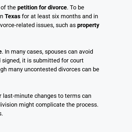
 of the
petition for divorce
. To be
in
Texas
for at least six months and in
divorce-related issues, such as
property
e
. In many cases, spouses can avoid
signed, it is submitted for court
hough many uncontested divorces can be
or last-minute changes to terms can
ivision might complicate the process.
s.