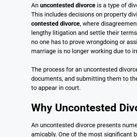
An
uncontested divorce
is a type of di
This includes decisions on property div
contested divorce
, where disagreement
lengthy litigation and settle their ter
no one has to prove wrongdoing or ass
marriage is no longer working due to ir
The process for an uncontested divorce
documents, and submitting them to the 
to appear in court.
Why Uncontested Divo
An uncontested divorce presents numer
amicably. One of the most significant b