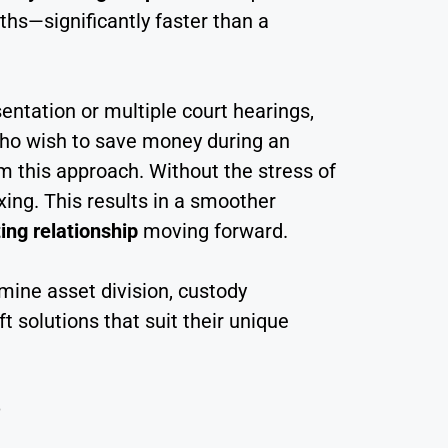
nths—significantly faster than a
sentation or multiple court hearings,
 who wish to save money during an
om this approach. Without the stress of
xing. This results in a smoother
ing relationship
moving forward.
rmine asset division, custody
solutions that suit their unique
?