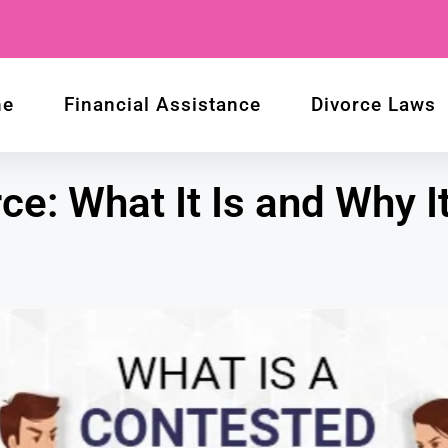
me
Financial Assistance
Divorce Laws
e: What It Is and Why It