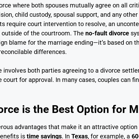
vorce where both spouses mutually agree on all criti
ision, child custody, spousal support, and any oth
s require court intervention to resolve, an unconte
ms outside of the courtroom. The
no-fault divorce
sys
ign blame for the marriage ending—it’s based on t
reconcilable differences.
 involves both parties agreeing to a divorce settle
court for approval. In many cases, couples can fin
rce is the Best Option for 
ous advantages that make it an attractive option 
enefits is
time savings
. In
Texas
, for example, a
60