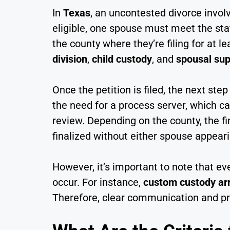
In
Texas
, an uncontested divorce involv
eligible, one spouse must meet the sta
the county where they’re filing for at 
division
,
child custody
, and
spousal sup
Once the petition is filed, the next step
the need for a process server, which ca
review. Depending on the county, the f
finalized without either spouse appeari
However, it’s important to note that e
occur. For instance,
custom custody a
Therefore, clear communication and pro