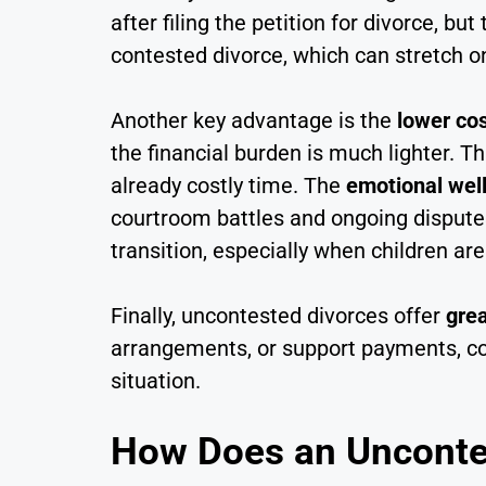
after filing the petition for divorce, b
contested divorce, which can stretch on
Another key advantage is the
lower co
the financial burden is much lighter. 
already costly time. The
emotional wel
courtroom battles and ongoing disputes,
transition, especially when children a
Finally, uncontested divorces offer
grea
arrangements, or support payments, cou
situation.
How Does an Uncontes