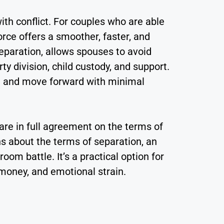
with conflict. For couples who are able
rce offers a smoother, faster, and
separation, allows spouses to avoid
y division, child custody, and support.
ce and move forward with minimal
are in full agreement on the terms of
ns about the terms of separation, an
om battle. It’s a practical option for
money, and emotional strain.