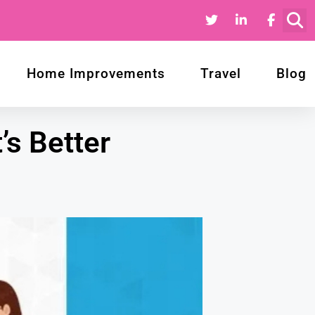
Home Improvements
Travel
Blog
’s Better