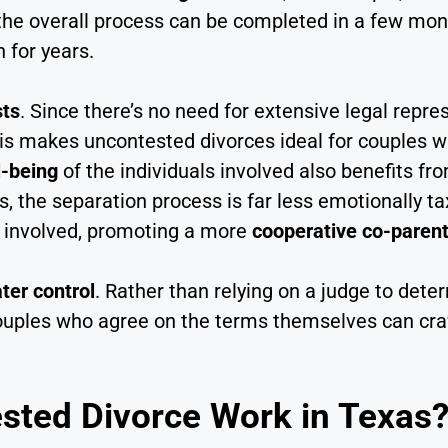
ut the overall process can be completed in a few mo
 for years.
sts
. Since there’s no need for extensive legal repre
This makes uncontested divorces ideal for couples
l-being
of the individuals involved also benefits fr
 the separation process is far less emotionally ta
re involved, promoting a more
cooperative co-parent
ter control
. Rather than relying on a judge to dete
ples who agree on the terms themselves can craft 
ted Divorce Work in Texas