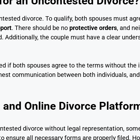
 for an Uncontested Divorce?
contested divorce. To qualify, both spouses must ag
port
. There should be no
protective orders
, and ne
d. Additionally, the couple must have a clear unde
d if both spouses agree to the terms without the 
onest communication between both individuals, and
 and Online Divorce Platfor
contested divorce without legal representation, s
o ensure all necessary forms are properly filed. H