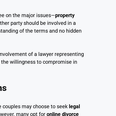
ree on the major issues—
property
ither party should be involved in a
rstanding of the terms and no hidden
involvement of a lawyer representing
 the willingness to compromise in
ms
ome couples may choose to seek
legal
owever, many opt for
online divorce