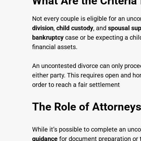
What Are the Criteria
Not every couple is eligible for an un
division
,
child custody
, and
spousal sup
bankruptcy
case or be expecting a chil
financial assets.
An uncontested divorce can only procee
either party. This requires open and h
order to reach a fair settlement
The Role of Attorneys
While it’s possible to complete an un
guidance
for document preparation or t