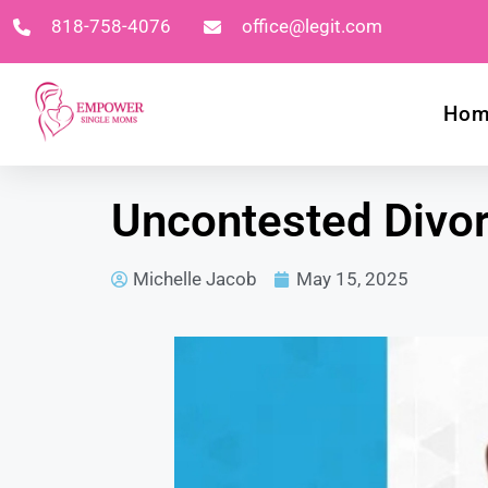
818-758-4076
office@legit.com
Ho
Uncontested Divorc
Michelle Jacob
May 15, 2025