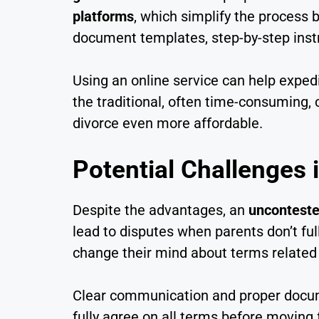
platforms
, which simplify the process 
document templates, step-by-step instr
Using an online service can help exped
the traditional, often time-consuming,
divorce even more affordable.
Potential Challenges 
Despite the advantages, an
unconteste
lead to disputes when parents don’t ful
change their mind about terms related
Clear communication and proper docume
fully agree on all terms before moving