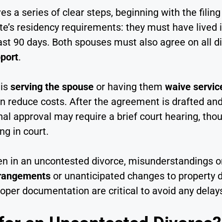
es a series of clear steps, beginning with the filing
te’s residency requirements: they must have lived 
least 90 days. Both spouses must also agree on all 
port
.
 is
serving the spouse
or having them
waive servic
n reduce costs. After the agreement is drafted and 
inal approval may require a brief court hearing, t
ng in court.
ven in an uncontested divorce, misunderstandings 
rrangements
or unanticipated changes to property d
per documentation are critical to avoid any delay