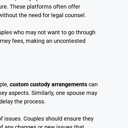
ure. These platforms often offer
ithout the need for legal counsel.
couples who may not want to go through
torney fees, making an uncontested
ple,
custom custody arrangements
can
 key aspects. Similarly, one spouse may
 delay the process.
f issues. Couples should ensure they
of any changes or new issues that