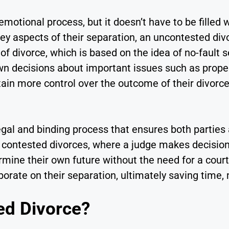
 emotional process, but it doesn’t have to be filled 
ey aspects of their separation, an uncontested divo
 of divorce, which is based on the idea of no-fault 
n decisions about important issues such as propert
tain more control over the outcome of their divor
egal and binding process that ensures both parties 
ike contested divorces, where a judge makes decisio
ine their own future without the need for a courtro
ate on their separation, ultimately saving time, 
ed Divorce?