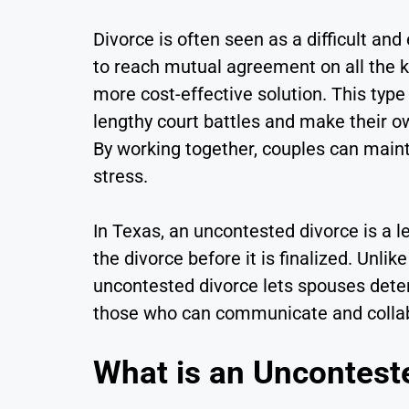
Divorce is often seen as a difficult and
to reach mutual agreement on all the k
more cost-effective solution. This type
lengthy court battles and make their ow
By working together, couples can main
stress.
In Texas, an uncontested divorce is a l
the divorce before it is finalized. Unl
uncontested divorce lets spouses determ
those who can communicate and collabor
What is an Uncontest