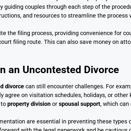
by guiding couples through each step of the proced
uctions, and resources to streamline the process w
ite the filing process, providing convenience for 
 court filing route. This can also save money on at
in an Uncontested Divorce
d divorce
can still encounter challenges. For exam
ly agree on visitation schedules, holidays, or other
 to
property division
or
spousal support
, which can
ntation are essential in preventing these types o
 forward with the legal paperwork and be cautious 