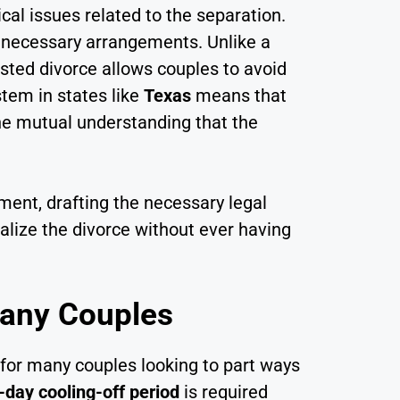
cal issues related to the separation.
er necessary arrangements. Unlike a
sted divorce allows couples to avoid
tem in states like
Texas
means that
he mutual understanding that the
ment, drafting the necessary legal
alize the divorce without ever having
Many Couples
for many couples looking to part ways
-day cooling-off period
is required