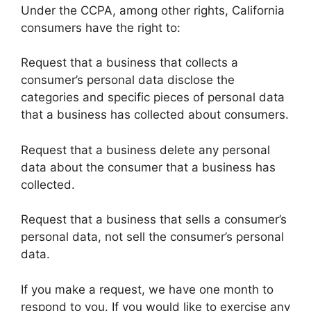
Under the CCPA, among other rights, California
consumers have the right to:
Request that a business that collects a
consumer’s personal data disclose the
categories and specific pieces of personal data
that a business has collected about consumers.
Request that a business delete any personal
data about the consumer that a business has
collected.
Request that a business that sells a consumer’s
personal data, not sell the consumer’s personal
data.
If you make a request, we have one month to
respond to you. If you would like to exercise any