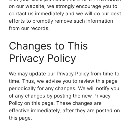
on our website, we strongly encourage you to
contact us immediately and we will do our best
efforts to promptly remove such information
from our records.
Changes to This
Privacy Policy
We may update our Privacy Policy from time to
time. Thus, we advise you to review this page
periodically for any changes. We will notify you
of any changes by posting the new Privacy
Policy on this page. These changes are
effective immediately, after they are posted on
this page.