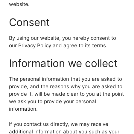
website.
Consent
By using our website, you hereby consent to
our Privacy Policy and agree to its terms.
Information we collect
The personal information that you are asked to
provide, and the reasons why you are asked to
provide it, will be made clear to you at the point
we ask you to provide your personal
information.
If you contact us directly, we may receive
additional information about you such as your