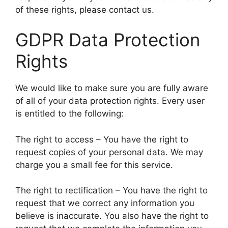
of these rights, please contact us.
GDPR Data Protection
Rights
We would like to make sure you are fully aware
of all of your data protection rights. Every user
is entitled to the following:
The right to access – You have the right to
request copies of your personal data. We may
charge you a small fee for this service.
The right to rectification – You have the right to
request that we correct any information you
believe is inaccurate. You also have the right to