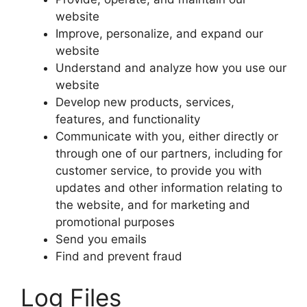
website
Improve, personalize, and expand our
website
Understand and analyze how you use our
website
Develop new products, services,
features, and functionality
Communicate with you, either directly or
through one of our partners, including for
customer service, to provide you with
updates and other information relating to
the website, and for marketing and
promotional purposes
Send you emails
Find and prevent fraud
Log Files