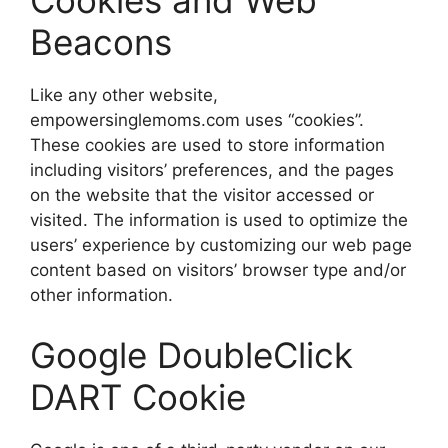
Cookies and Web
Beacons
Like any other website,
empowersinglemoms.com uses “cookies”.
These cookies are used to store information
including visitors’ preferences, and the pages
on the website that the visitor accessed or
visited. The information is used to optimize the
users’ experience by customizing our web page
content based on visitors’ browser type and/or
other information.
Google DoubleClick
DART Cookie