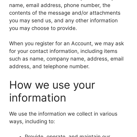
name, email address, phone number, the
contents of the message and/or attachments
you may send us, and any other information
you may choose to provide.
When you register for an Account, we may ask
for your contact information, including items
such as name, company name, address, email
address, and telephone number.
How we use your
information
We use the information we collect in various
ways, including to:
Provide, operate, and maintain our