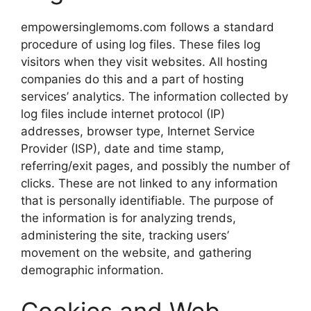
empowersinglemoms.com follows a standard
procedure of using log files. These files log
visitors when they visit websites. All hosting
companies do this and a part of hosting
services’ analytics. The information collected by
log files include internet protocol (IP)
addresses, browser type, Internet Service
Provider (ISP), date and time stamp,
referring/exit pages, and possibly the number of
clicks. These are not linked to any information
that is personally identifiable. The purpose of
the information is for analyzing trends,
administering the site, tracking users’
movement on the website, and gathering
demographic information.