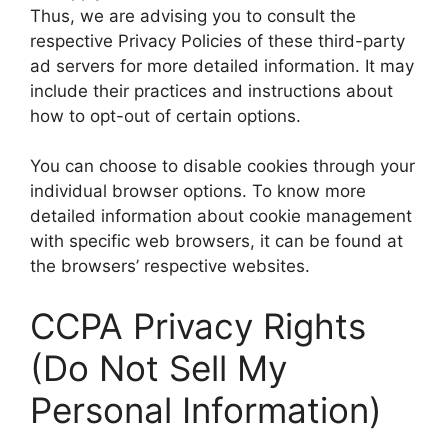
Thus, we are advising you to consult the
respective Privacy Policies of these third-party
ad servers for more detailed information. It may
include their practices and instructions about
how to opt-out of certain options.
You can choose to disable cookies through your
individual browser options. To know more
detailed information about cookie management
with specific web browsers, it can be found at
the browsers’ respective websites.
CCPA Privacy Rights
(Do Not Sell My
Personal Information)