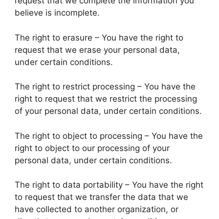
request that we complete the information you
believe is incomplete.
The right to erasure – You have the right to
request that we erase your personal data,
under certain conditions.
The right to restrict processing – You have the
right to request that we restrict the processing
of your personal data, under certain conditions.
The right to object to processing – You have the
right to object to our processing of your
personal data, under certain conditions.
The right to data portability – You have the right
to request that we transfer the data that we
have collected to another organization, or