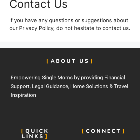
Contact Us
If you have any questions or suggestions about
our Privacy Policy, do not hesitate to contact us.
ABOUT US
Empowering Single Moms by providing Financial
Support, Legal Guidance, Home Solutions & Travel
Inspiration
QUICK
CONNECT
LINKS