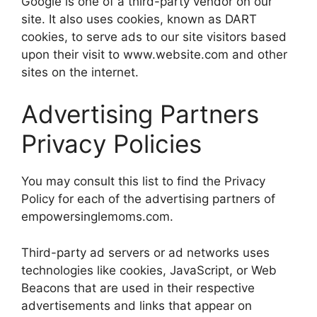
Google is one of a third-party vendor on our
site. It also uses cookies, known as DART
cookies, to serve ads to our site visitors based
upon their visit to www.website.com and other
sites on the internet.
Advertising Partners
Privacy Policies
You may consult this list to find the Privacy
Policy for each of the advertising partners of
empowersinglemoms.com.
Third-party ad servers or ad networks uses
technologies like cookies, JavaScript, or Web
Beacons that are used in their respective
advertisements and links that appear on