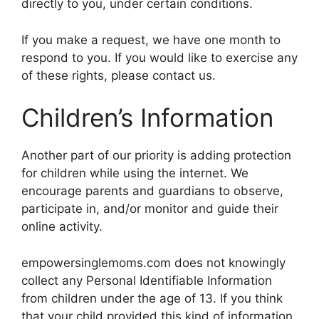
directly to you, under certain conditions.
If you make a request, we have one month to
respond to you. If you would like to exercise any
of these rights, please contact us.
Children’s Information
Another part of our priority is adding protection
for children while using the internet. We
encourage parents and guardians to observe,
participate in, and/or monitor and guide their
online activity.
empowersinglemoms.com does not knowingly
collect any Personal Identifiable Information
from children under the age of 13. If you think
that your child provided this kind of information