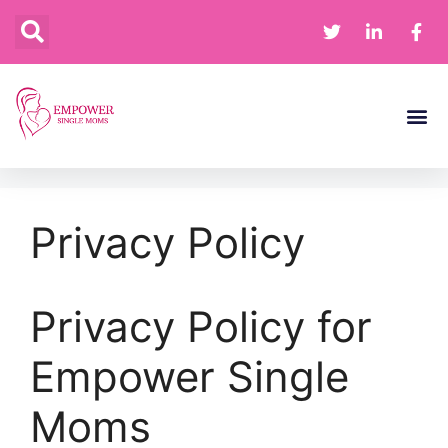
Financia
Home 
Privacy Policy
Privacy Policy for
Empower Single
Moms