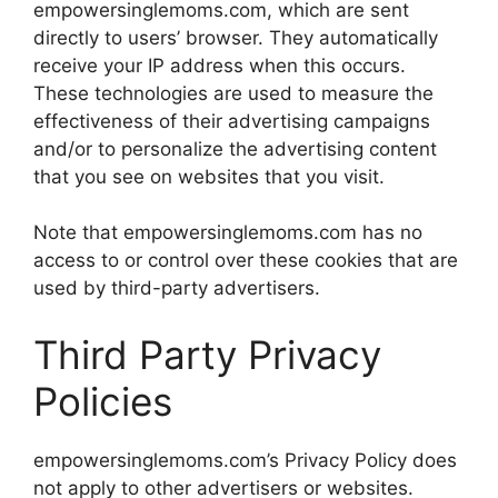
empowersinglemoms.com, which are sent
directly to users’ browser. They automatically
receive your IP address when this occurs.
These technologies are used to measure the
effectiveness of their advertising campaigns
and/or to personalize the advertising content
that you see on websites that you visit.
Note that empowersinglemoms.com has no
access to or control over these cookies that are
used by third-party advertisers.
Third Party Privacy
Policies
empowersinglemoms.com’s Privacy Policy does
not apply to other advertisers or websites.