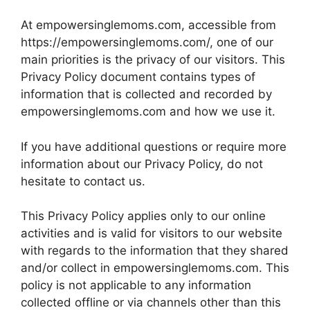
At empowersinglemoms.com, accessible from
https://empowersinglemoms.com/, one of our
main priorities is the privacy of our visitors. This
Privacy Policy document contains types of
information that is collected and recorded by
empowersinglemoms.com and how we use it.
If you have additional questions or require more
information about our Privacy Policy, do not
hesitate to contact us.
This Privacy Policy applies only to our online
activities and is valid for visitors to our website
with regards to the information that they shared
and/or collect in empowersinglemoms.com. This
policy is not applicable to any information
collected offline or via channels other than this